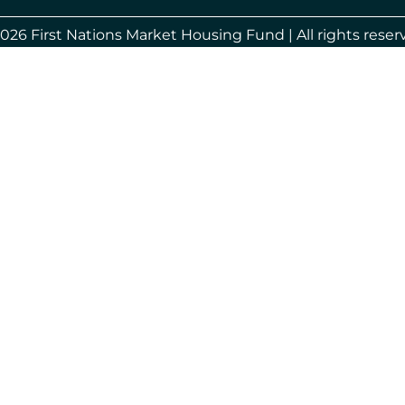
026 First Nations Market Housing Fund | All rights reser