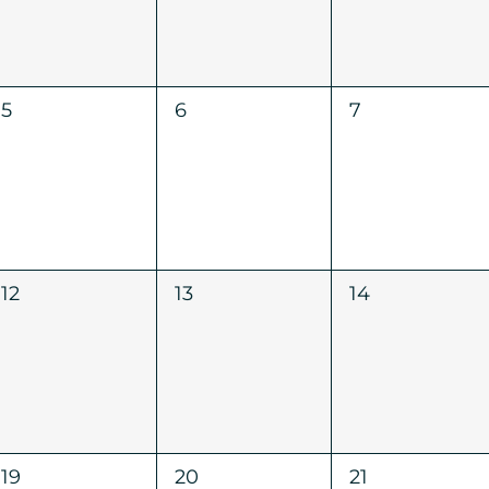
0
0
0
5
6
7
events,
events,
events,
0
0
0
12
13
14
events,
events,
events,
0
0
0
19
20
21