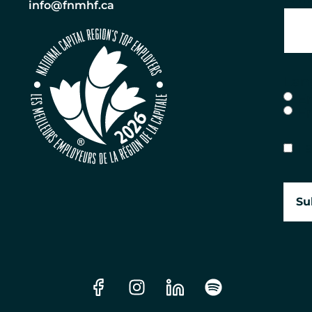
info@fnmhf.ca
Lan
E
F
Con
I 
Su