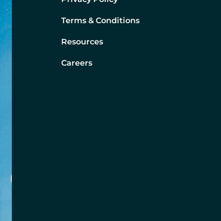
Terms & Conditions
Resources
Careers