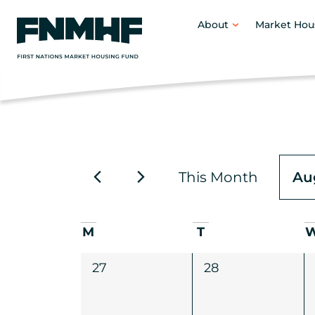
About
Market Hou
This Month
Au
Selec
date.
Calendar
M
T
of
0
0
27
28
events,
events,