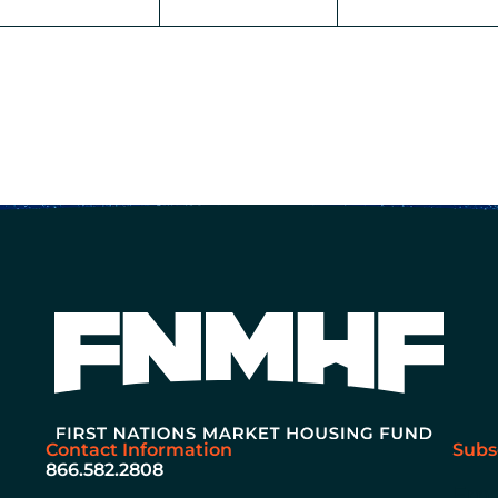
Contact Information
Subs
866.582.2808
Ema