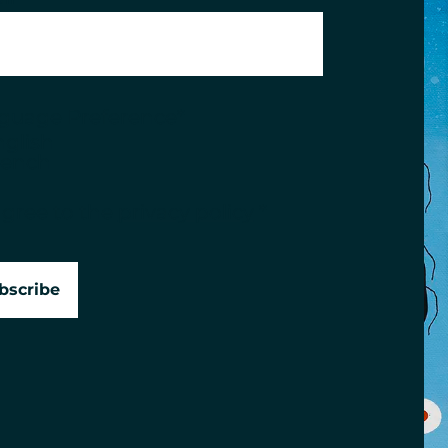
guage Preference
*
nglish
rench
sent
*
agree to the
privacy policy
*
bscribe