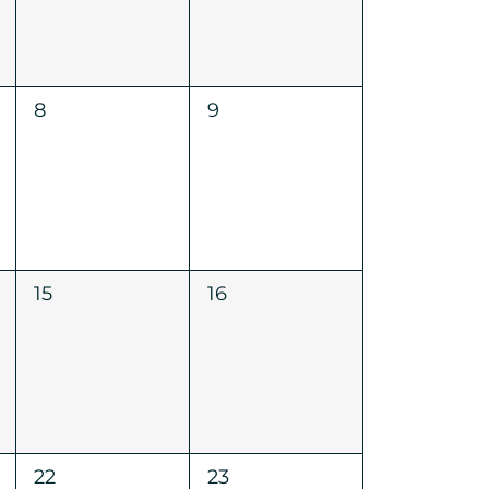
0
0
8
9
events,
events,
0
0
15
16
events,
events,
0
0
22
23