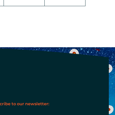
cribe to our newsletter:
il
*