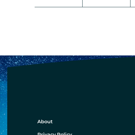
About
Privacy Policy