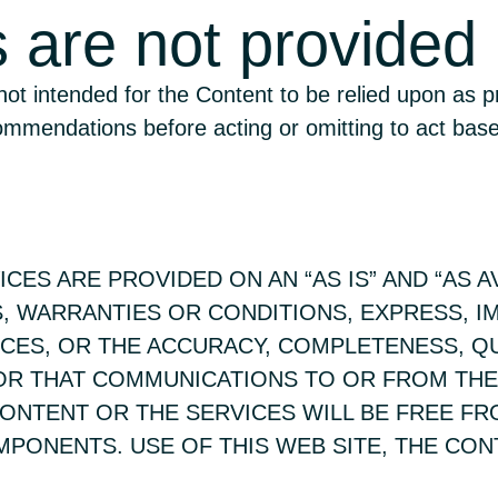
s are not provided
 not intended for the Content to be relied upon as p
commendations before acting or omitting to act ba
CES ARE PROVIDED ON AN “AS IS” AND “AS A
, WARRANTIES OR CONDITIONS, EXPRESS, I
ICES, OR THE ACCURACY, COMPLETENESS, Q
 OR THAT COMMUNICATIONS TO OR FROM THE
CONTENT OR THE SERVICES WILL BE FREE F
PONENTS. USE OF THIS WEB SITE, THE CON