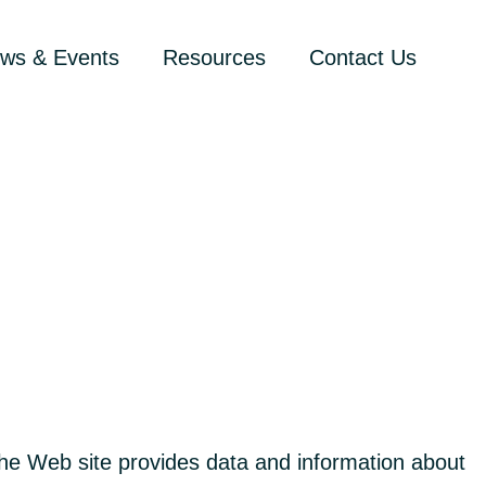
ws & Events
Resources
Contact Us
e Web site provides data and information about