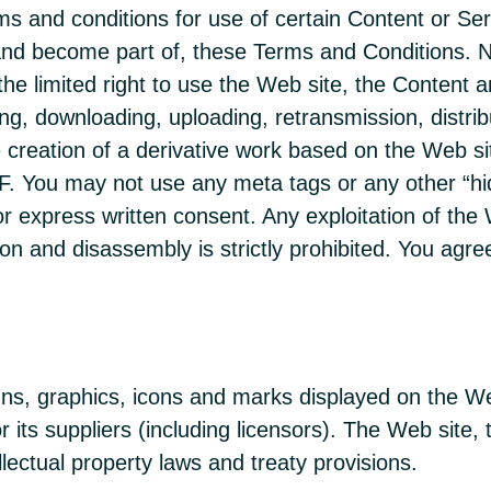
ms and conditions for use of certain Content or Se
and become part of, these Terms and Conditions. No
the limited right to use the Web site, the Content
g, downloading, uploading, retransmission, distribut
e creation of a derivative work based on the Web si
MHF. You may not use any meta tags or any other 
r express written consent. Any exploitation of the 
on and disassembly is strictly prohibited. You agree
gns, graphics, icons and marks displayed on the We
its suppliers (including licensors). The Web site,
lectual property laws and treaty provisions.