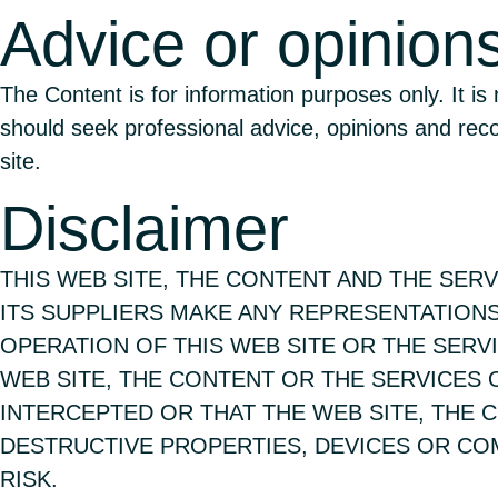
Advice or opinion
The Content is for information purposes only. It is
should seek professional advice, opinions and re
site.
Disclaimer
THIS WEB SITE, THE CONTENT AND THE SERVI
ITS SUPPLIERS MAKE ANY REPRESENTATIONS
OPERATION OF THIS WEB SITE OR THE SERV
WEB SITE, THE CONTENT OR THE SERVICES
INTERCEPTED OR THAT THE WEB SITE, THE 
DESTRUCTIVE PROPERTIES, DEVICES OR COM
RISK.