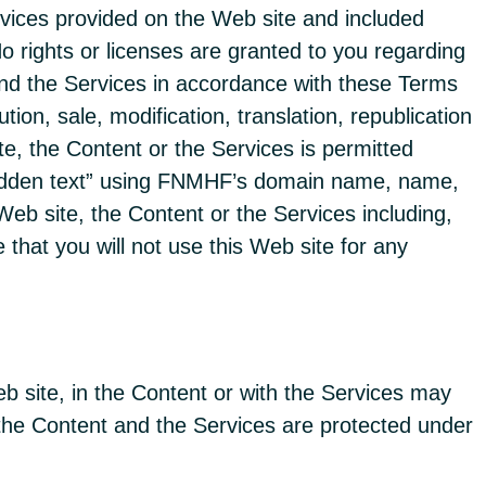
rvices provided on the Web site and included
 rights or licenses are granted to you regarding
 and the Services in accordance with these Terms
ion, sale, modification, translation, republication
te, the Content or the Services is permitted
“hidden text” using FNMHF’s domain name, name,
Web site, the Content or the Services including,
 that you will not use this Web site for any
b site, in the Content or with the Services may
 the Content and the Services are protected under