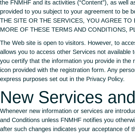
the FNMHF and its activities (“Content”), as well
provided to you subject to your agreement to be
THE SITE OR THE SERVICES, YOU AGREE TO
MORE OF THESE TERMS AND CONDITIONS, PL
The Web site is open to visitors. However, to acces
allows you to access other Services not available to
you certify that the information you provide in the
icon provided with the registration form. Any person
express purposes set out in the
Privacy Policy
.
New Services an
Whenever new information or services are introduc
and Conditions unless FNMHF notifies you otherwi
after such changes indicates your acceptance of t