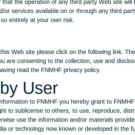
 that the operation of any third party Web site will 
or services available on or through any third par
so entirely at your own risk.
this Web site please click on the following
link
. The
u are consenting to the collection, use and disclo
aving read the FNMHF privacy policy.
 by User
 information to FNMHF you hereby grant to FNMHF a
ght to sublicense to others, to use, reproduce, distri
erwise use the information and/or materials provide
dia or technology now known or developed in the f