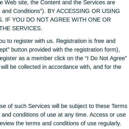
he Web site, the Content and the Services are
erms and Conditions”). BY ACCESSING OR USING
S. IF YOU DO NOT AGREE WITH ONE OR
THE SERVICES.
 to register with us. Registration is free and
ept” button provided with the registration form),
o register as a member click on the “I Do Not Agree”
will be collected in accordance with, and for the
se of such Services will be subject to these Terms
and conditions of use at any time. Access or use
eview the terms and conditions of use regularly.