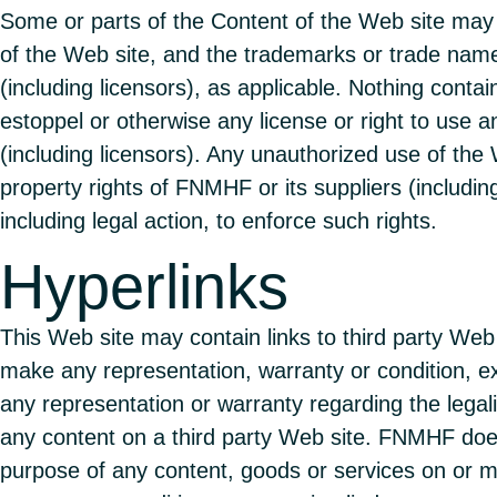
Some or parts of the Content of the Web site may 
of the Web site, and the trademarks or trade nam
(including licensors), as applicable. Nothing conta
estoppel or otherwise any license or right to use a
(including licensors). Any unauthorized use of the 
property rights of FNMHF or its suppliers (includin
including legal action, to enforce such rights.
Hyperlinks
This Web site may contain links to third party W
make any representation, warranty or condition, exp
any representation or warranty regarding the legality
any content on a third party Web site. FNMHF does
purpose of any content, goods or services on or 