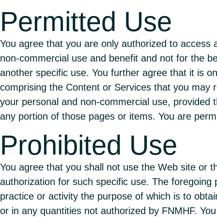
Permitted Use
You agree that you are only authorized to access 
non-commercial use and benefit and not for the ben
another specific use. You further agree that it is 
comprising the Content or Services that you may re
your personal and non-commercial use, provided tha
any portion of those pages or items. You are permi
Prohibited Use
You agree that you shall not use the Web site or 
authorization for such specific use. The foregoing p
practice or activity the purpose of which is to obta
or in any quantities not authorized by FNMHF. You