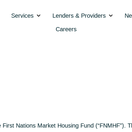
Services
Lenders & Providers
Ne
Careers
First Nations Market Housing Fund (“FNMHF”). Th