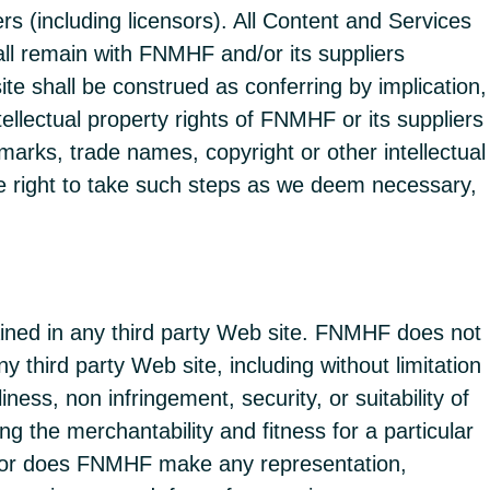
 (including licensors). All Content and Services
ll remain with FNMHF and/or its suppliers
te shall be construed as conferring by implication,
ellectual property rights of FNMHF or its suppliers
marks, trade names, copyright or other intellectual
 the right to take such steps as we deem necessary,
ained in any third party Web site. FNMHF does not
 third party Web site, including without limitation
iness, non infringement, security, or suitability of
 the merchantability and fitness for a particular
. Nor does FNMHF make any representation,