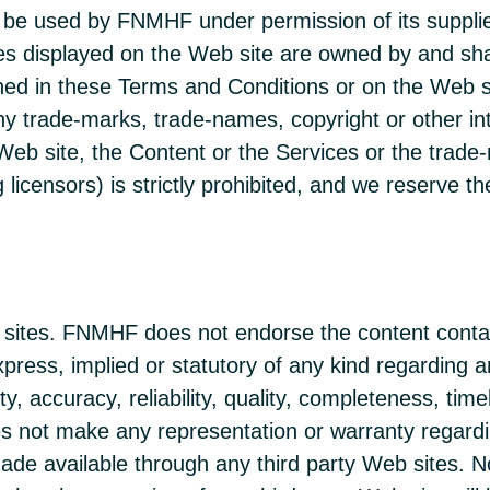
be used by FNMHF under permission of its suppliers
es displayed on the Web site are owned by and sha
ined in these Terms and Conditions or on the Web si
ny trade-marks, trade-names, copyright or other int
Web site, the Content or the Services or the trade-
g licensors) is strictly prohibited, and we reserve
eb sites. FNMHF does not endorse the content cont
ress, implied or statutory of any kind regarding any
, accuracy, reliability, quality, completeness, timel
 not make any representation or warranty regarding
made available through any third party Web sites