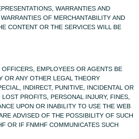
REPRESENTATIONS, WARRANTIES AND
D WARRANTIES OF MERCHANTABILITY AND
HE CONTENT OR THE SERVICES WILL BE
S, OFFICERS, EMPLOYEES OR AGENTS BE
TY OR ANY OTHER LEGAL THEORY
CIAL, INDIRECT, PUNITIVE, INCIDENTAL OR
LOST PROFITS, PERSONAL INJURY, FINES,
IANCE UPON OR INABILITY TO USE THE WEB
ARE ADVISED OF THE POSSIBILITY OF SUCH
HF OR IF FNMHF COMMUNICATES SUCH