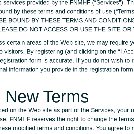
 as services provided by the FNMHF (“Services”). T
 bound by these terms and conditions of use (“T
 BE BOUND BY THESE TERMS AND CONDITION
EASE DO NOT ACCESS OR USE THE SITE OR 
s certain areas of the Web site, we may require you
 visitors. By registering (and clicking on the “I Acc
 registration form is accurate. If you do not wish t
al information you provide in the registration form 
d New Terms
ed on the Web site as part of the Services, your u
se. FNMHF reserves the right to change the terms 
hese modified terms and conditions. You agree to r