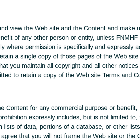
and view the Web site and the Content and make us
efit of any other person or entity, unless FNMHF g
only where permission is specifically and expressly
tain a single copy of those pages of the Web site 
t you maintain all copyright and all other notices 
tted to retain a copy of the Web site Terms and Co
the Content for any commercial purpose or benefit,
rohibition expressly includes, but is not limited to,
in lists of data, portions of a database, or other li
 agree that you will not frame the Web site or the