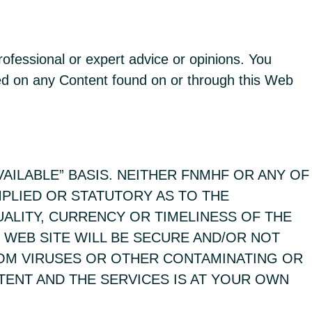
rofessional or expert advice or opinions. You
sed on any Content found on or through this Web
VAILABLE” BASIS. NEITHER FNMHF OR ANY OF
MPLIED OR STATUTORY AS TO THE
UALITY, CURRENCY OR TIMELINESS OF THE
 WEB SITE WILL BE SECURE AND/OR NOT
ROM VIRUSES OR OTHER CONTAMINATING OR
TENT AND THE SERVICES IS AT YOUR OWN