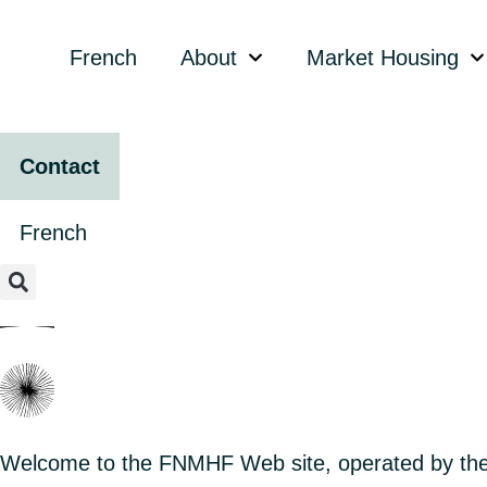
content
French
About
Market Housing
Contact
French
Welcome to the FNMHF Web site, operated by the 