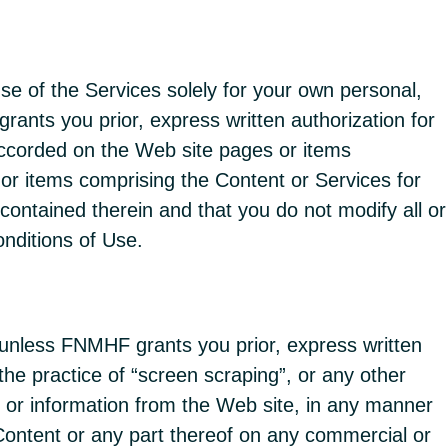
e of the Services solely for your own personal,
rants you prior, express written authorization for
 accorded on the Web site pages or items
or items comprising the Content or Services for
contained therein and that you do not modify all or
nditions of Use.
 unless FNMHF grants you prior, express written
 the practice of “screen scraping”, or any other
sts or information from the Web site, in any manner
 Content or any part thereof on any commercial or