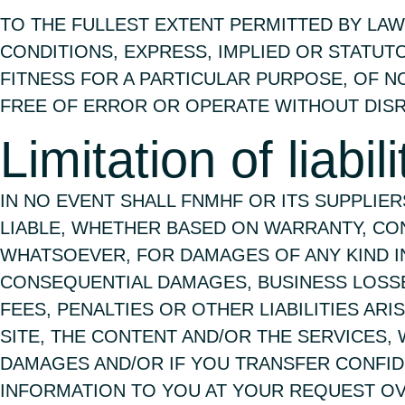
TO THE FULLEST EXTENT PERMITTED BY LAW
CONDITIONS, EXPRESS, IMPLIED OR STATUT
FITNESS FOR A PARTICULAR PURPOSE, OF N
FREE OF ERROR OR OPERATE WITHOUT DISR
Limitation of liabili
IN NO EVENT SHALL FNMHF OR ITS SUPPLIE
LIABLE, WHETHER BASED ON WARRANTY, CON
WHATSOEVER, FOR DAMAGES OF ANY KIND INC
CONSEQUENTIAL DAMAGES, BUSINESS LOSSES,
FEES, PENALTIES OR OTHER LIABILITIES AR
SITE, THE CONTENT AND/OR THE SERVICES,
DAMAGES AND/OR IF YOU TRANSFER CONFID
INFORMATION TO YOU AT YOUR REQUEST OV