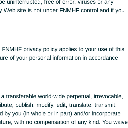
be uninterrupted, free of error, viruses or any
ty Web site is not under FNMHF control and if you
 FNMHF privacy policy applies to your use of this
sure of your personal information in accordance
 transferable world-wide perpetual, irrevocable,
bute, publish, modify, edit, translate, transmit,
d by you (in whole or in part) and/or incorporate
uture, with no compensation of any kind. You waive