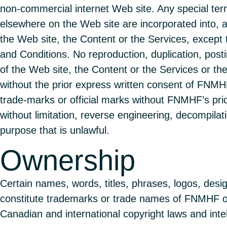
non-commercial internet Web site. Any special ter
elsewhere on the Web site are incorporated into, 
the Web site, the Content or the Services, except 
and Conditions. No reproduction, duplication, postin
of the Web site, the Content or the Services or th
without the prior express written consent of FN
trade-marks or official marks without FNMHF’s prio
without limitation, reverse engineering, decompilati
purpose that is unlawful.
Ownership
Certain names, words, titles, phrases, logos, desi
constitute trademarks or trade names of FNMHF or 
Canadian and international copyright laws and intel