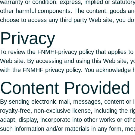
warranty or condition, express, implied or statutory
other harmful components. The content, goods and/
choose to access any third party Web site, you do 
Privacy
To review the FNMHFprivacy policy that applies to 
Web site. By accessing and using this Web site, yo
with the FNMHF privacy policy. You acknowledge h
Content Provided
By sending electronic mail, messages, content or
royalty-free, non-exclusive license, including the ri
adapt, display, incorporate into other works or oth
such information and/or materials in any form, me