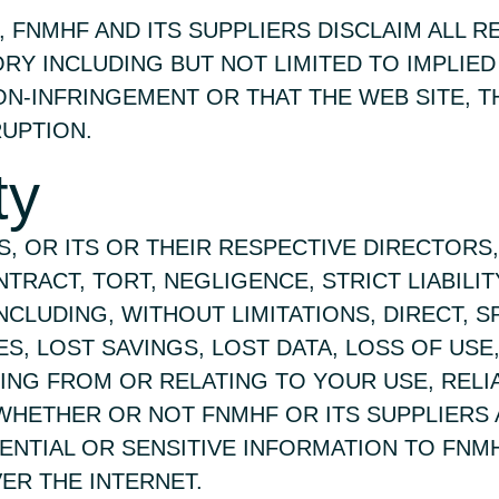
, FNMHF AND ITS SUPPLIERS DISCLAIM ALL 
ORY INCLUDING BUT NOT LIMITED TO IMPLIE
ON-INFRINGEMENT OR THAT THE WEB SITE, T
UPTION.
ty
RS, OR ITS OR THEIR RESPECTIVE DIRECTOR
TRACT, TORT, NEGLIGENCE, STRICT LIABILI
LUDING, WITHOUT LIMITATIONS, DIRECT, SPE
 LOST SAVINGS, LOST DATA, LOSS OF USE, 
ISING FROM OR RELATING TO YOUR USE, REL
 WHETHER OR NOT FNMHF OR ITS SUPPLIERS 
ENTIAL OR SENSITIVE INFORMATION TO FNM
ER THE INTERNET.