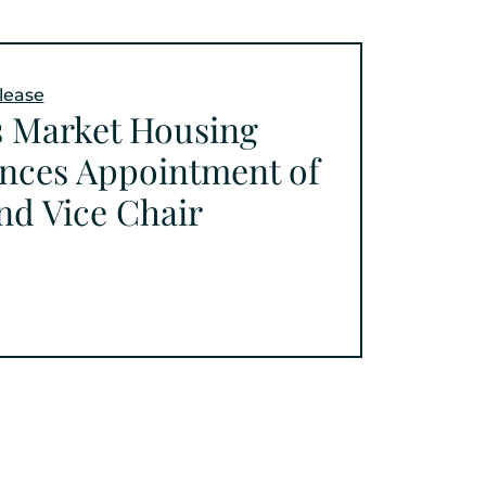
lease
s Market Housing
nces Appointment of
nd Vice Chair