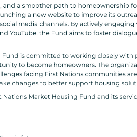
s, and a smoother path to homeownership for F
aunching a new website to improve its outre
social media channels. By actively engaging
nd YouTube, the Fund aims to foster dialogu
 Fund is committed to working closely with p
unity to become homeowners. The organizat
lenges facing First Nations communities are 
 make changes to better support housing solut
 Nations Market Housing Fund and its service