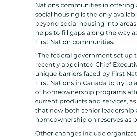
Nations communities in offering 
social housing is the only avail
beyond social housing into area
helps to fill gaps along the way 
First Nation communities.
“The federal government set up t
recently appointed Chief Executi
unique barriers faced by First Na
First Nations in Canada to try to
of homeownership programs after
current products and services, a
that now both senior leadership 
homeownership on reserves as part
Other changes include organizati