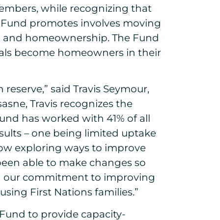
members, while recognizing that
he Fund promotes involves moving
ng, and homeownership. The Fund
iduals become homeowners in their
reserve,” said Travis Seymour,
asne, Travis recognizes the
Fund has worked with 41% of all
esults – one being limited uptake
ow exploring ways to improve
 been able to make changes so
ing our commitment to improving
sing First Nations families.”
Fund to provide capacity-