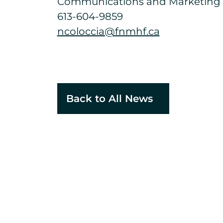
Communications and Marketing S
613-604-9859
ncoloccia@fnmhf.ca
Back to All News