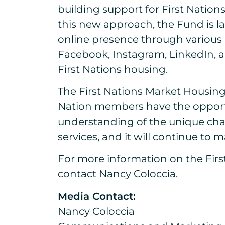
building support for First Nation
this new approach, the Fund is l
online presence through various 
Facebook, Instagram, LinkedIn, a
First Nations housing.
The First Nations Market Housing
Nation members have the opport
understanding of the unique chal
services, and it will continue to
For more information on the First
contact Nancy Coloccia.
Media Contact:
Nancy Coloccia