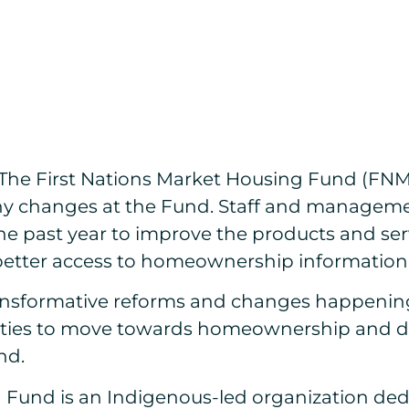
The First Nations Market Housing Fund (FNMH
many changes at the Fund. Staff and managem
he past year to improve the products and se
ng better access to homeownership informatio
nsformative reforms and changes happening a
es to move towards homeownership and drive
nd.
g Fund is an Indigenous-led organization de