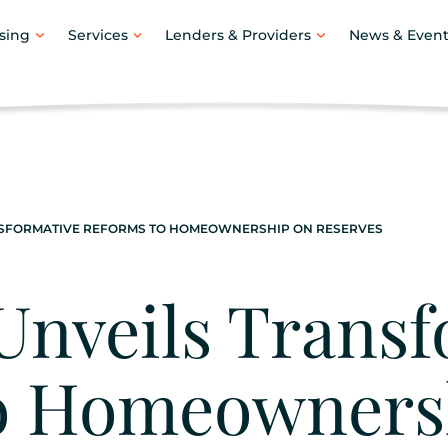
sing
Services
Lenders & Providers
News & Event
NSFORMATIVE REFORMS TO HOMEOWNERSHIP ON RESERVES
Unveils Transf
o Homeowners