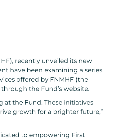
F), recently unveiled its new
ent have been examining a series
rvices offered by FNMHF (the
n through the Fund’s website.
t the Fund. These initiatives
 growth for a brighter future,”
dicated to empowering First