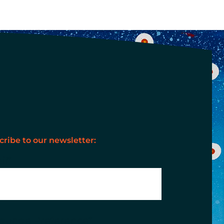
cribe to our newsletter:
il
*
guage Preference
*