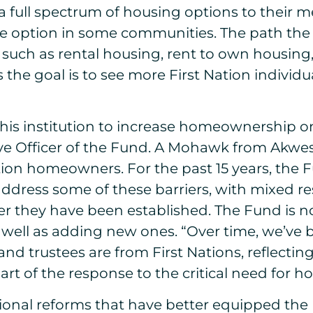
a full spectrum of housing options to their 
able option in some communities. The path t
s such as rental housing, rent to own housi
as the goal is to see more First Nation indiv
his institution to increase homeownership on 
ve Officer of the Fund. A Mohawk from Akwes
tion homeowners. For the past 15 years, the 
 address some of these barriers, with mixed r
 they have been established. The Fund is n
s well as adding new ones. “Over time, we’ve
and trustees are from First Nations, reflect
 of the response to the critical need for hou
onal reforms that have better equipped the 