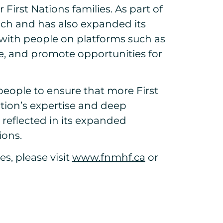
irst Nations families. As part of
ach and has also expanded its
 with people on platforms such as
e, and promote opportunities for
eople to ensure that more First
ion’s expertise and deep
reflected in its expanded
ions.
s, please visit
www.fnmhf.ca
or