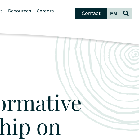
s
Resources
Careers
Contact
French
ormative
hip on