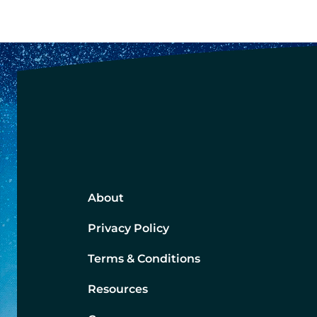
About
Privacy Policy
Terms & Conditions
Resources