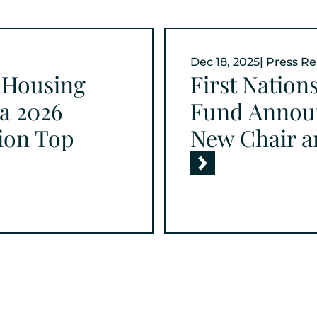
Dec 18, 2025
|
Press Re
t Housing
First Nation
a 2026
Fund Annou
gion Top
New Chair a