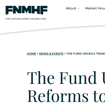
content
About
Market Hou
HOME
>
NEWS & EVENTS
>
THE FUND UNVEILS TRA
The Fund 
Reforms t