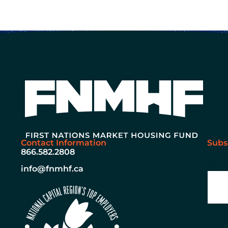
Contact Information
Subs
866.582.2808
Ema
info@fnmhf.ca
Lan