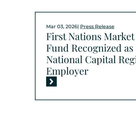
Mar 03, 2026
|
Press Release
First Nations Marke
Fund Recognized as 
National Capital Re
Employer