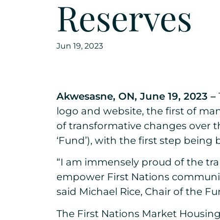
Reserves
Jun 19, 2023
Akwesasne, ON, June 19, 2023 –
logo and website, the first of 
of transformative changes over t
‘Fund’), with the first step bei
“I am immensely proud of the tra
empower First Nations communiti
said Michael Rice, Chair of the Fu
The First Nations Market Housin