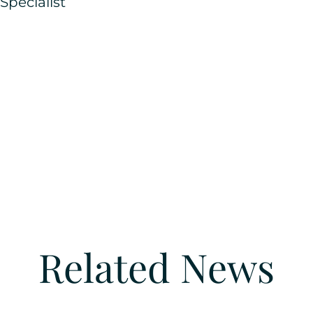
pecialist
Related News