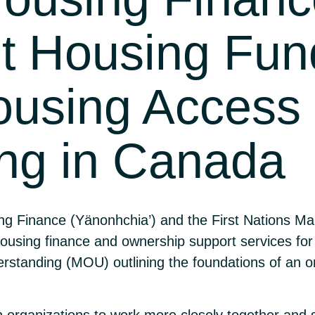
t Housing Fun
ousing Access f
ng in Canada
g Finance (Yänonhchia’) and the First Nations 
ousing finance and ownership support services for
tanding (MOU) outlining the foundations of an on
h organizations to work more closely together and 