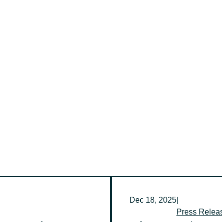
Dec 18, 2025
|
Press Relea