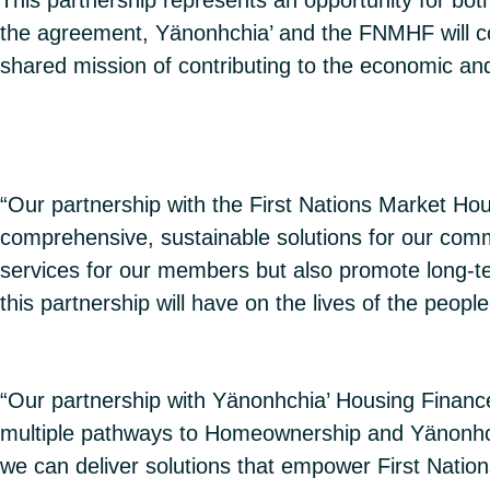
the agreement, Yänonhchia’ and the FNMHF will col
shared mission of contributing to the economic an
“Our partnership with the First Nations Market Ho
comprehensive, sustainable solutions for our commu
services for our members but also promote long-ter
this partnership will have on the lives of the peopl
“Our partnership with Yänonhchia’ Housing Finance
multiple pathways to Homeownership and Yänonhchi
we can deliver solutions that empower First Natio