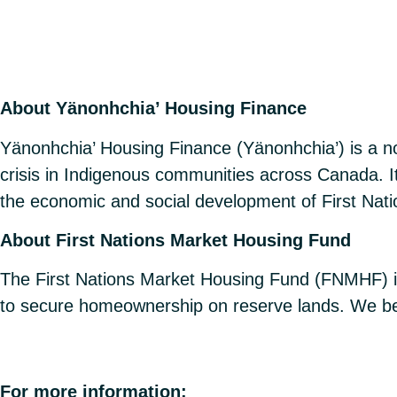
About Yänonhchia’ Housing Finance
Yänonhchia’ Housing Finance (Yänonhchia’) is a no
crisis in Indigenous communities across Canada. Its
the economic and social development of First Nat
About First Nations Market Housing Fund
The First Nations Market Housing Fund (FNMHF) i
to secure homeownership on reserve lands. We bel
For more information: