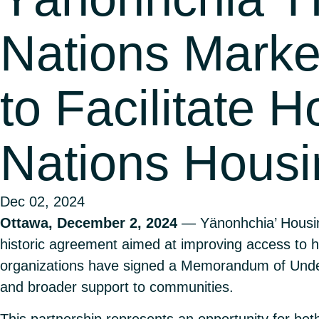
Nations Marke
to Facilitate H
Nations Housi
Dec 02, 2024
Ottawa, December 2, 2024
— Yänonhchia’ Housin
historic agreement aimed at improving access to h
organizations have signed a Memorandum of Unders
and broader support to communities.
This partnership represents an opportunity for bot