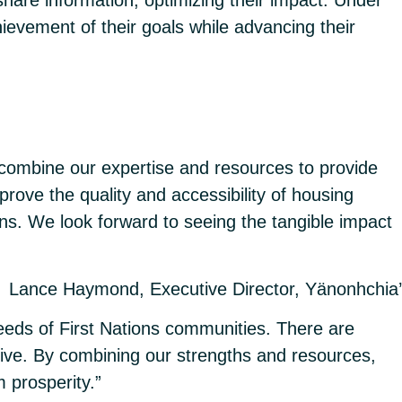
ievement of their goals while advancing their
 combine our expertise and resources to provide
rove the quality and accessibility of housing
ns. We look forward to seeing the tangible impact
Lance Haymond, Executive Director, Yänonhchia’
eeds of First Nations communities. There are
ive. By combining our strengths and resources,
 prosperity.”