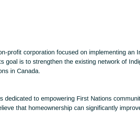
n-profit corporation focused on implementing an In
 goal is to strengthen the existing network of Indi
ions in Canada.
s dedicated to empowering First Nations communit
ieve that homeownership can significantly improv