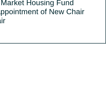
s Market Housing Fund
ppointment of New Chair
ir