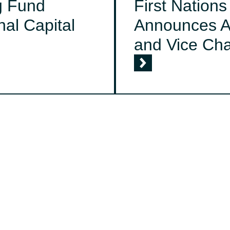
g Fund
First Nation
al Capital
Announces A
and Vice Cha