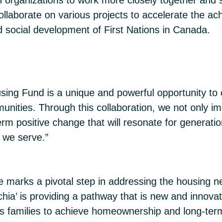
laborate on various projects to accelerate the ach
d social development of First Nations in Canada.
using Fund is a unique and powerful opportunity to
nities. Through this collaboration, we not only imp
m positive change that will resonate for generatio
e we serve.”
 marks a pivotal step in addressing the housing n
a’ is providing a pathway that is new and innovat
ns families to achieve homeownership and long-term