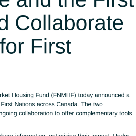
d Collaborate
or First
Market Housing Fund (FNMHF) today announced a
 First Nations across Canada. The two
going collaboration to offer complementary tools
share information, optimizing their impact. Under