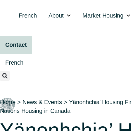
content
French
About
Market Housing
Contact
French
Home
>
News & Events
>
Yänonhchia’ Housing Fin
Nations Housing in Canada
Yänonhchia’ H