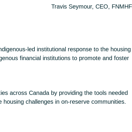
Travis Seymour, CEO, FNMHF
digenous-led institutional response to the housing
genous financial institutions to promote and foster
ies across Canada by providing the tools needed
e housing challenges in on-reserve communities.