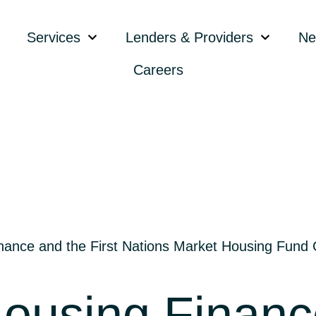
Services
Lenders & Providers
Ne
Careers
ance and the First Nations Market Housing Fund Co
ousing Finance