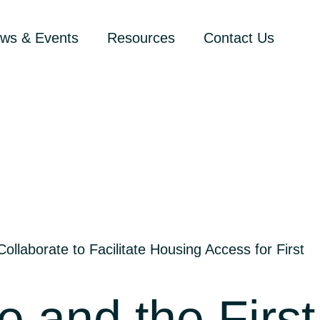
ws & Events
Resources
Contact Us
llaborate to Facilitate Housing Access for First
 and the First