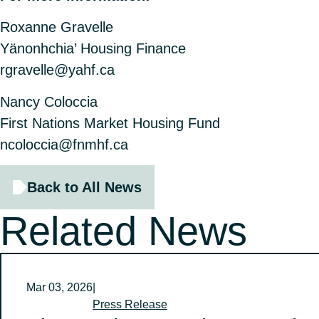
Roxanne Gravelle
Yänonhchia’ Housing Finance
rgravelle@yahf.ca
Nancy Coloccia
First Nations Market Housing Fund
ncoloccia@fnmhf.ca
Back to All News
Related News
Mar 03, 2026
|
Press Release