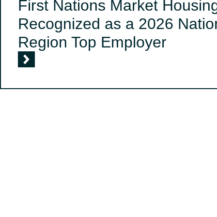
First Nations Market Housin
Recognized as a 2026 Nation
Region Top Employer