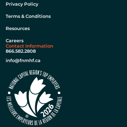
Privacy Policy
Terms & Conditions
Resources
Careers
Contact Information
866.582.2808
info@fnmhf.ca