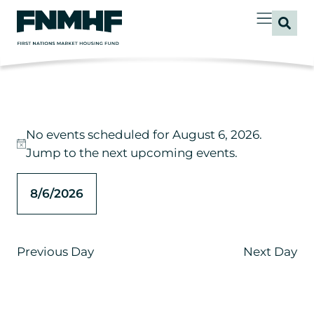
No events scheduled for August 6, 2026.
Notice
Jump to the
next upcoming events
.
8/6/2026
Select
date.
Previous Day
Next Day