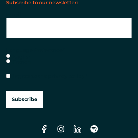
Subscribe to our newsletter:
Email
*
Language Preference
*
English
French
Consent
*
I agree to the
privacy policy
*
Subscribe