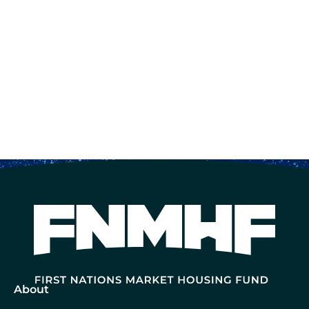
About