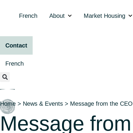
content
French
About
Market Housing
Contact
French
Home
>
News & Events
>
Message from the CEO
Message from