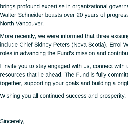
brings profound expertise in organizational govern
Walter Schneider boasts over 20 years of progress
North Vancouver.
More recently, we were informed that three existi
include Chief Sidney Peters (Nova Scotia), Errol W
roles in advancing the Fund’s mission and contribu
I invite you to stay engaged with us, connect with
resources that lie ahead. The Fund is fully commit
together, supporting your goals and building a bright
Wishing you all continued success and prosperity.
Sincerely,