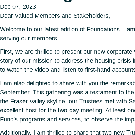
Dec 07, 2023
Dear Valued Members and Stakeholders,
Welcome to our latest edition of Foundations. I am
serving our members.
First, we are thrilled to present our new corporate
story of our mission to address the housing crisis
to
watch the video
and listen to first-hand accou
I am also delighted to share with you the remarka
September. This gathering was a testament to the s
the Fraser Valley skyline, our Trustees met with
excellent host for the two-day meeting. At least o
Fund’s programs and services, to observe the im
Additionally, I am thrilled to share that two ne