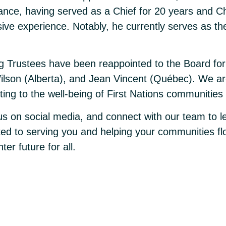
ance, having served as a Chief for 20 years and Cha
ive experience. Notably, he currently serves as t
ng Trustees have been reappointed to the Board for
ilson (Alberta), and Jean Vincent (Québec). We are 
ting to the well-being of First Nations communitie
 us on social media, and connect with our team to l
ted to serving you and helping your communities flo
er future for all.