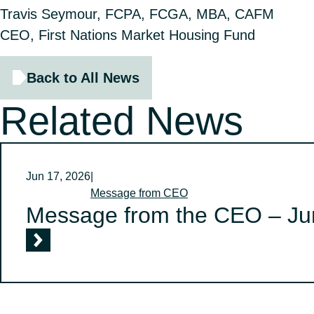
Travis Seymour, FCPA, FCGA, MBA, CAFM
CEO, First Nations Market Housing Fund
Back to All News
Related News
Jun 17, 2026
|
Message from CEO
Message from the CEO – Ju