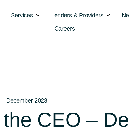
Services
Lenders & Providers
Ne
Careers
 – December 2023
 the CEO – D