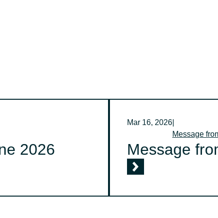
Mar 16, 2026
|
Message fr
ne 2026
Message fro