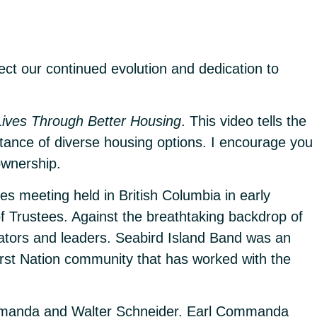
ect our continued evolution and dedication to
Lives Through Better Housing
. This video tells the
rtance of diverse housing options. I encourage you
ownership.
s meeting held in British Columbia in early
f Trustees. Against the breathtaking backdrop of
ators and leaders. Seabird Island Band was an
First Nation community that has worked with the
 Commanda and Walter Schneider. Earl Commanda