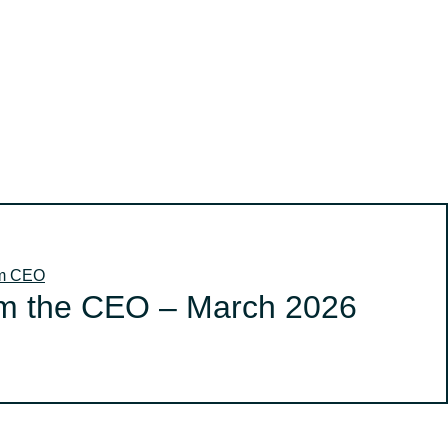
om CEO
m the CEO – March 2026