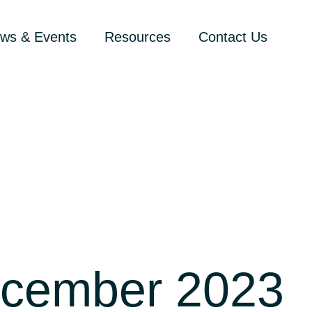
ws & Events
Resources
Contact Us
ecember 2023