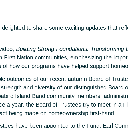
 delighted to share some exciting updates that refl
 video,
Building Strong Foundations: Transforming 
 in First Nation communities, emphasizing the impo
nts of how our programs have helped support home
ble outcomes of our recent autumn Board of Trustee
trength and diversity of our distinguished Board o
 Seabird Island Band community members, administr
nce a year, the Board of Trustees try to meet in a 
pact being made on homeownership first-hand.
w Trustees have been appointed to the Fund, Earl