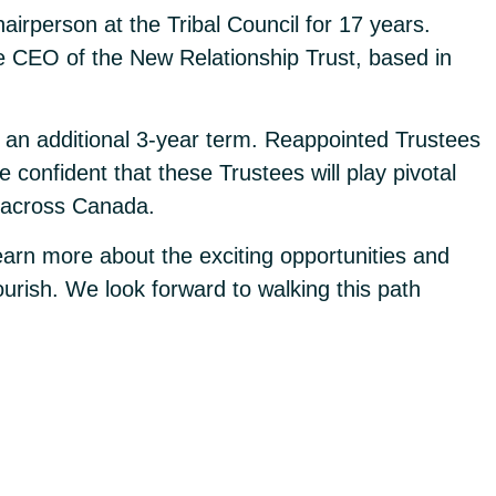
irperson at the Tribal Council for 17 years.
he CEO of the New Relationship Trust, based in
 an additional 3-year term. Reappointed Trustees
confident that these Trustees will play pivotal
s across Canada.
earn more about the exciting opportunities and
urish. We look forward to walking this path