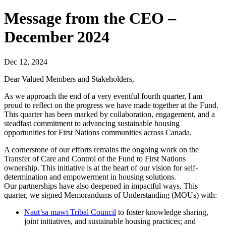
Message from the CEO –
December 2024
Dec 12, 2024
Dear Valued Members and Stakeholders,
As we approach the end of a very eventful fourth quarter, I am
proud to reflect on the progress we have made together at the Fund.
This quarter has been marked by collaboration, engagement, and a
steadfast commitment to advancing sustainable housing
opportunities for First Nations communities across Canada.
A cornerstone of our efforts remains the ongoing work on the
Transfer of Care and Control of the Fund to First Nations
ownership. This initiative is at the heart of our vision for self-
determination and empowerment in housing solutions.
Our partnerships have also deepened in impactful ways. This
quarter, we signed Memorandums of Understanding (MOUs) with:
Naut’sa mawt Tribal Council
to foster knowledge sharing,
joint initiatives, and sustainable housing practices; and