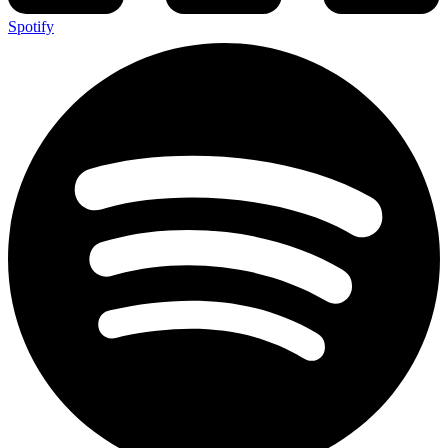
Spotify