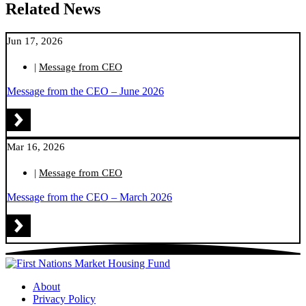
Related News
Jun 17, 2026
|
Message from CEO
Message from the CEO – June 2026
Mar 16, 2026
|
Message from CEO
Message from the CEO – March 2026
About
Privacy Policy