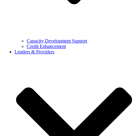
Capacity Development Support
Credit Enhancement
Lenders & Providers