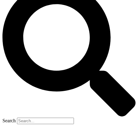
Search