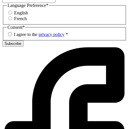
Language Preference
*
English
French
Consent
*
I agree to the
privacy policy
*
Subscribe