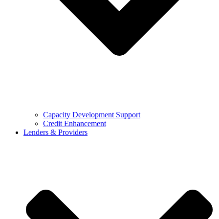
Capacity Development Support
Credit Enhancement
Lenders & Providers