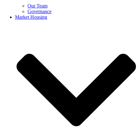
Our Team
Governance
Market Housing