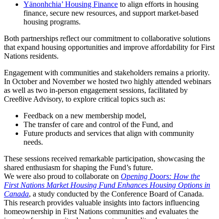
Yänonhchia’ Housing Finance
to align efforts in housing
finance, secure new resources, and support market-based
housing programs.
Both partnerships reflect our commitment to collaborative solutions
that expand housing opportunities and improve affordability for First
Nations residents.
Engagement with communities and stakeholders remains a priority.
In October and November we hosted two highly attended webinars
as well as two in-person engagement sessions, facilitated by
Cree8ive Advisory, to explore critical topics such as:
Feedback on a new membership model,
The transfer of care and control of the Fund, and
Future products and services that align with community
needs.
These sessions received remarkable participation, showcasing the
shared enthusiasm for shaping the Fund’s future.
We were also proud to collaborate on
Opening Doors: How the
First Nations Market Housing Fund Enhances Housing Options in
Canada
, a study conducted by the Conference Board of Canada.
This research provides valuable insights into factors influencing
homeownership in First Nations communities and evaluates the