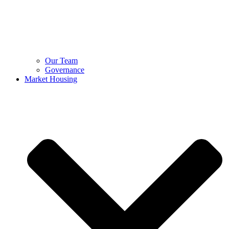
Our Team
Governance
Market Housing