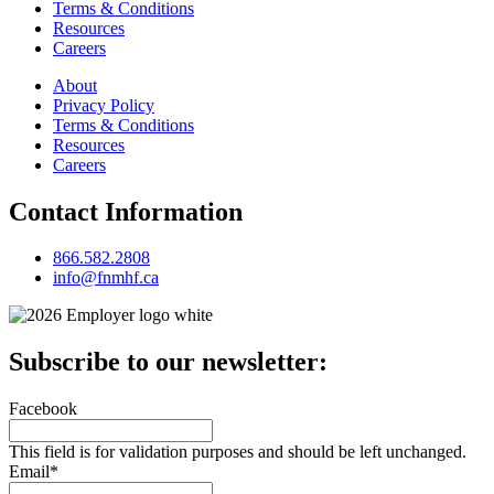
Terms & Conditions
Resources
Careers
About
Privacy Policy
Terms & Conditions
Resources
Careers
Contact Information
866.582.2808
info@fnmhf.ca
Subscribe to our newsletter:
Facebook
This field is for validation purposes and should be left unchanged.
Email
*