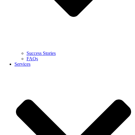
Success Stories
FAQs
Services