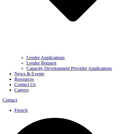
Lender Applications
Lender Request
Capacity Development Provider Applications
News & Events
Resources
Contact Us
Careers
Contact
French