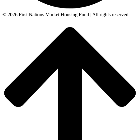
© 2026 First Nations Market Housing Fund | All rights reserved.