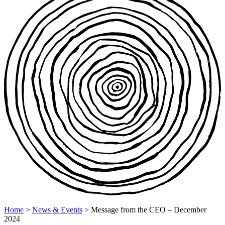
Home
>
News & Events
>
Message from the CEO – December
2024