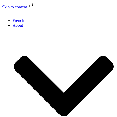
Skip to content
French
About