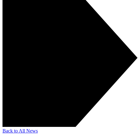
Back to All News