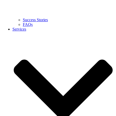
Success Stories
FAQs
Services