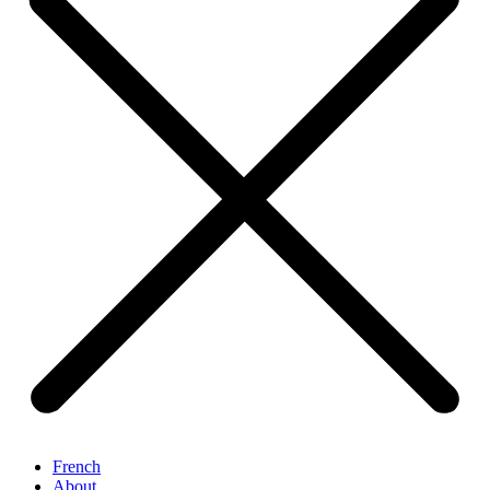
French
About