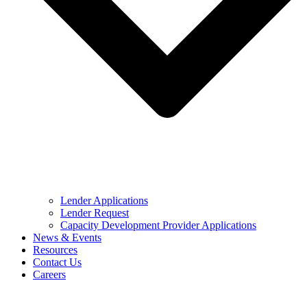
Lender Applications
Lender Request
Capacity Development Provider Applications
News & Events
Resources
Contact Us
Careers