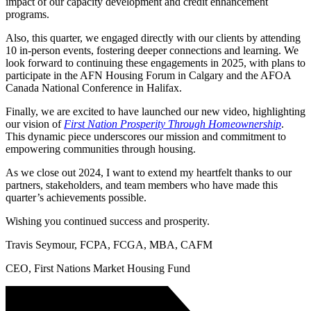
impact of our capacity development and credit enhancement
programs.
Also, this quarter, we engaged directly with our clients by attending
10 in-person events, fostering deeper connections and learning. We
look forward to continuing these engagements in 2025, with plans to
participate in the AFN Housing Forum in Calgary and the AFOA
Canada National Conference in Halifax.
Finally, we are excited to have launched our new video, highlighting
our vision of
First Nation Prosperity Through Homeownership
.
This dynamic piece underscores our mission and commitment to
empowering communities through housing.
As we close out 2024, I want to extend my heartfelt thanks to our
partners, stakeholders, and team members who have made this
quarter’s achievements possible.
Wishing you continued success and prosperity.
Travis Seymour, FCPA, FCGA, MBA, CAFM
CEO, First Nations Market Housing Fund