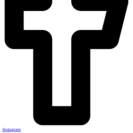
Instagram