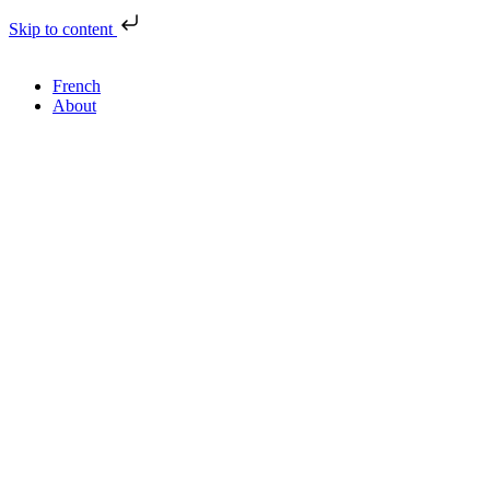
Skip to content
French
About