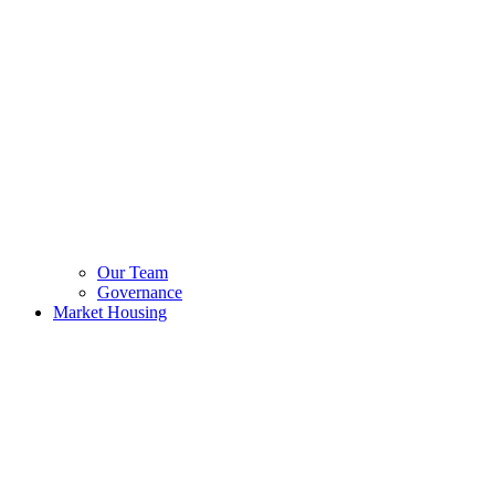
Our Team
Governance
Market Housing