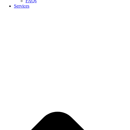
FAQs
Services