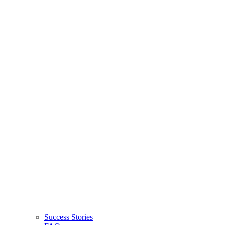
Success Stories