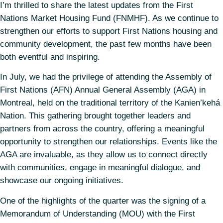
I’m thrilled to share the latest updates from the First
Nations Market Housing Fund (FNMHF). As we continue to
strengthen our efforts to support First Nations housing and
community development, the past few months have been
both eventful and inspiring.
In July, we had the privilege of attending the Assembly of
First Nations (AFN) Annual General Assembly (AGA) in
Montreal, held on the traditional territory of the Kanien’kehá
Nation. This gathering brought together leaders and
partners from across the country, offering a meaningful
opportunity to strengthen our relationships. Events like the
AGA are invaluable, as they allow us to connect directly
with communities, engage in meaningful dialogue, and
showcase our ongoing initiatives.
One of the highlights of the quarter was the signing of a
Memorandum of Understanding (MOU) with the First