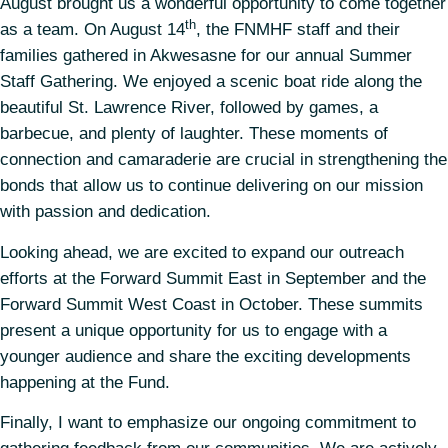
August brought us a wonderful opportunity to come together
th
as a team. On August 14
, the FNMHF staff and their
families gathered in Akwesasne for our annual Summer
Staff Gathering. We enjoyed a scenic boat ride along the
beautiful St. Lawrence River, followed by games, a
barbecue, and plenty of laughter. These moments of
connection and camaraderie are crucial in strengthening the
bonds that allow us to continue delivering on our mission
with passion and dedication.
Looking ahead, we are excited to expand our outreach
efforts at the Forward Summit East in September and the
Forward Summit West Coast in October. These summits
present a unique opportunity for us to engage with a
younger audience and share the exciting developments
happening at the Fund.
Finally, I want to emphasize our ongoing commitment to