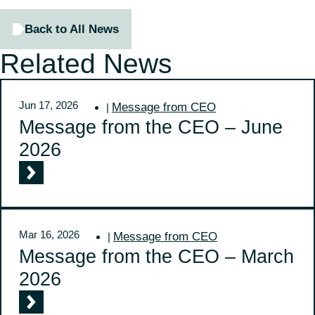
Back to All News
Related News
Jun 17, 2026
Message from CEO
|
Message from the CEO – June
2026
Mar 16, 2026
Message from CEO
|
Message from the CEO – March
2026