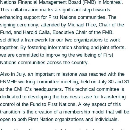
Nations Financial Management Board (FMB) in Montreal.
This collaboration marks a significant step towards
enhancing support for First Nations communities. The
signing ceremony, attended by Michael Rice, Chair of the
Fund, and Harold Calla, Executive Chair of the FMB,
solidified a framework for our two organizations to work
together. By fostering information sharing and joint efforts,
we are committed to improving the wellbeing of First
Nations communities across the country.
Also in July, an important milestone was reached with the
FNMHF working committee meeting, held on July 30 and 31
at the CMHC’s headquarters. This technical committee is
dedicated to developing the business case for transferring
control of the Fund to First Nations. A key aspect of this
transition is the creation of a membership model that will be
open to both First Nation organizations and individuals.