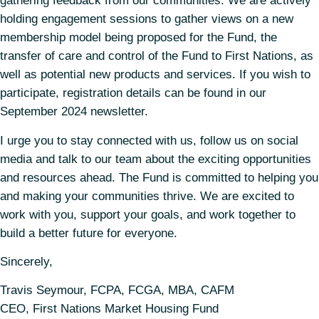
gathering feedback from our communities. We are actively
holding engagement sessions to gather views on a new
membership model being proposed for the Fund, the
transfer of care and control of the Fund to First Nations, as
well as potential new products and services. If you wish to
participate, registration details can be found in our
September 2024 newsletter.
I urge you to stay connected with us, follow us on social
media and talk to our team about the exciting opportunities
and resources ahead. The Fund is committed to helping you
and making your communities thrive. We are excited to
work with you, support your goals, and work together to
build a better future for everyone.
Sincerely,
Travis Seymour, FCPA, FCGA, MBA, CAFM
CEO, First Nations Market Housing Fund