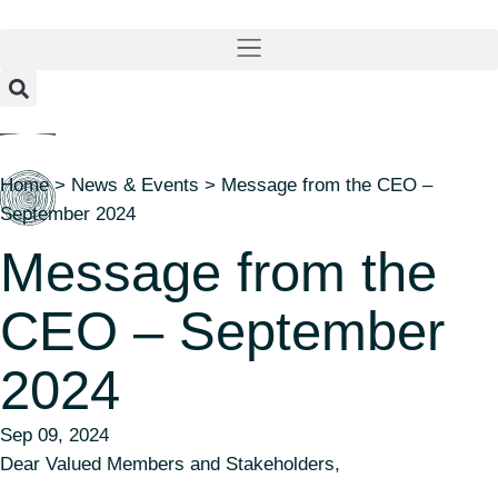
content
Home
>
News & Events
>
Message from the CEO –
September 2024
Message from the
CEO – September
2024
Sep 09, 2024
Dear Valued Members and Stakeholders,