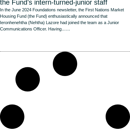
the Fund’s intern-turned-junior staff
In the June 2024 Foundations newsletter, the First Nations Market
Housing Fund (the Fund) enthusiastically announced that
Ieronhenehtha (Nehtha) Lazore had joined the team as a Junior
Communications Officer. Having…
…
Read More