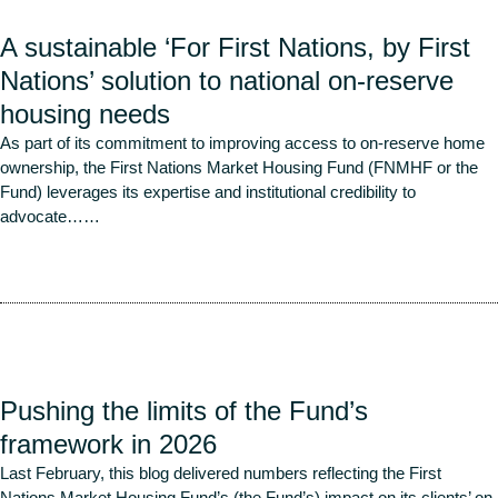
A sustainable ‘For First Nations, by First
Nations’ solution to national on-reserve
housing needs
As part of its commitment to improving access to on-reserve home
ownership, the First Nations Market Housing Fund (FNMHF or the
Fund) leverages its expertise and institutional credibility to
advocate…
…
Read More
Pushing the limits of the Fund’s
framework in 2026
Last February, this blog delivered numbers reflecting the First
Nations Market Housing Fund’s (the Fund’s) impact on its clients’ on-