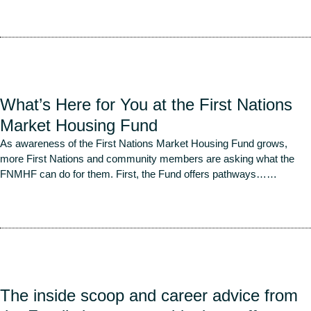
Read More
What’s Here for You at the First Nations
Market Housing Fund
As awareness of the First Nations Market Housing Fund grows,
more First Nations and community members are asking what the
FNMHF can do for them. First, the Fund offers pathways…
…
Read More
The inside scoop and career advice from