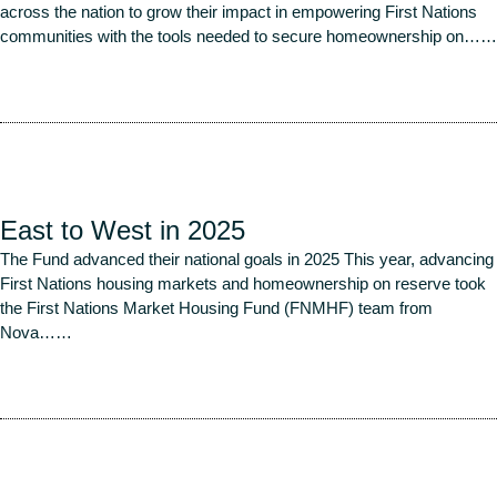
across the nation to grow their impact in empowering First Nations
communities with the tools needed to secure homeownership on…
…
Read More
East to West in 2025
The Fund advanced their national goals in 2025 This year, advancing
First Nations housing markets and homeownership on reserve took
the First Nations Market Housing Fund (FNMHF) team from
Nova…
…
Read More