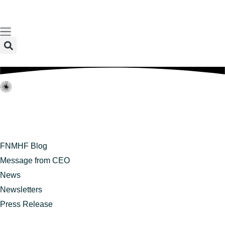
content
FNMHF Blog
Message from CEO
News
Newsletters
Press Release