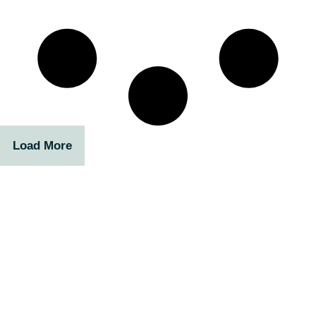
Load More