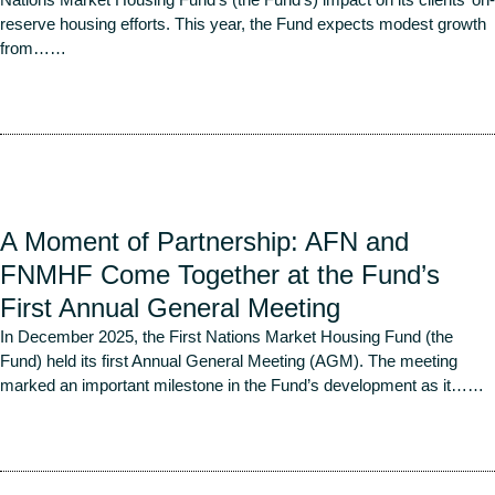
reserve housing efforts. This year, the Fund expects modest growth
from…
…
Read More
A Moment of Partnership: AFN and
FNMHF Come Together at the Fund’s
First Annual General Meeting
In December 2025, the First Nations Market Housing Fund (the
Fund) held its first Annual General Meeting (AGM). The meeting
marked an important milestone in the Fund’s development as it…
…
Read More