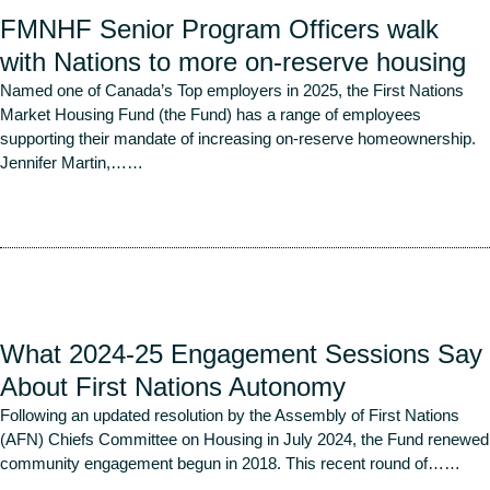
FMNHF Senior Program Officers walk
with Nations to more on-reserve housing
Named one of Canada’s Top employers in 2025, the First Nations
Market Housing Fund (the Fund) has a range of employees
supporting their mandate of increasing on-reserve homeownership.
Jennifer Martin,…
…
Read More
What 2024-25 Engagement Sessions Say
About First Nations Autonomy
Following an updated resolution by the Assembly of First Nations
(AFN) Chiefs Committee on Housing in July 2024, the Fund renewed
community engagement begun in 2018. This recent round of…
…