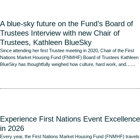
A blue-sky future on the Fund’s Board of
Trustees Interview with new Chair of
Trustees, Kathleen BlueSky
Since attending her first Trustee meeting in 2020, Chair of the First
Nations Market Housing Fund (FNMHF) Board of Trustees Kathleen
BlueSky has thoughtfully weighed how culture, hard work, and…
…
Read More
Experience First Nations Event Excellence
in 2026
Every year, the First Nations Market Housing Fund (FNMHF) travels